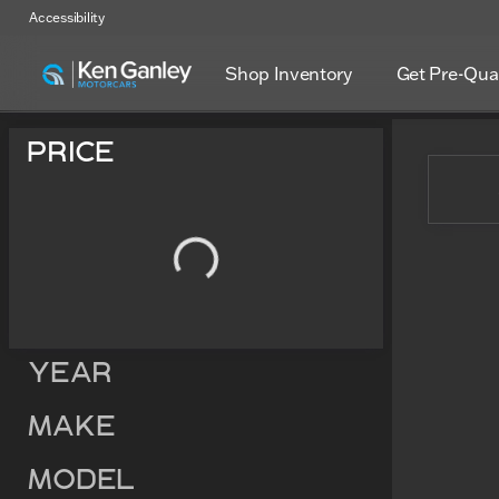
Accessibility
Shop Inventory
Get Pre-Qual
Vehicles for Sale at Ken Ga
Price
Year
Make
Model