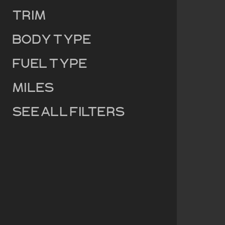
Trim
Body Type
Fuel Type
Miles
See all filters