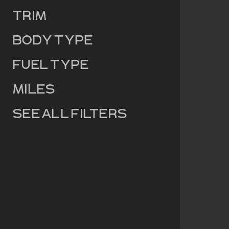
Trim
Body Type
Fuel Type
Miles
See all filters