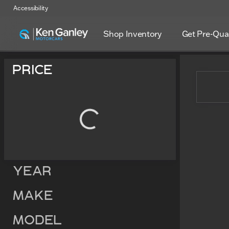
Accessibility
Shop Inventory
Get Pre-Qual
Vehicles for Sale at Ken Ga
Price
Year
Make
Model