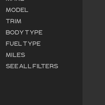
Model
Trim
Body Type
Fuel Type
Miles
See all filters