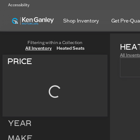
Accessibility
Shop Inventory
Get Pre-Qual
Filtering within a Collection
Hea
All Inventory
Heated Seats
All Invent
Price
Year
Make