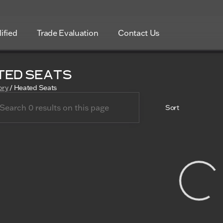
ified
Trade Evaluation
Contact Us
ted Seats
ory
/
Heated Seats
Sort